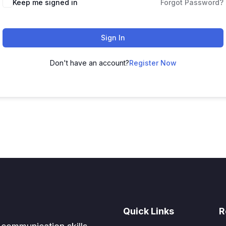
Keep me signed in
Forgot Password?
Sign In
Don't have an account?
Register Now
Quick Links
R