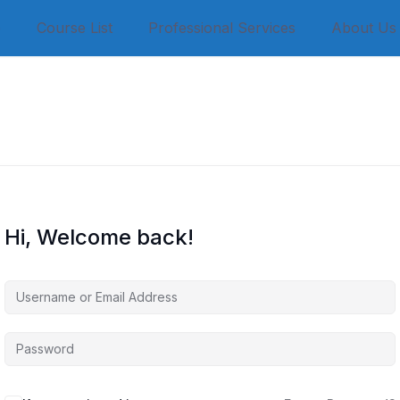
e
Course List
Professional Services
About Us
Hi, Welcome back!