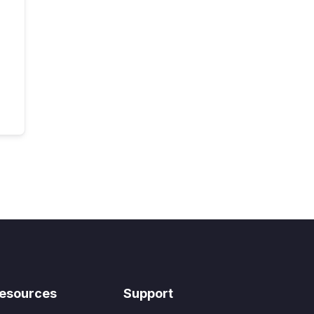
esources
Support