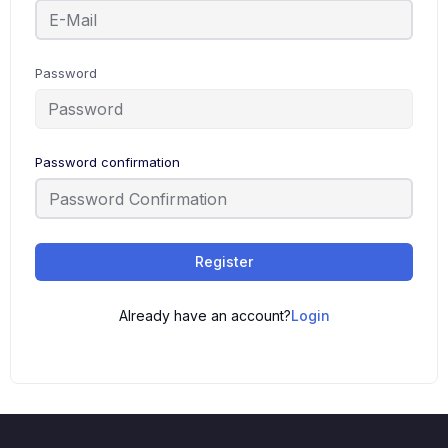
Password
Password confirmation
Register
Already have an account?
Login