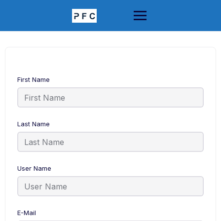
Skip
to
content
First Name
Last Name
User Name
E-Mail