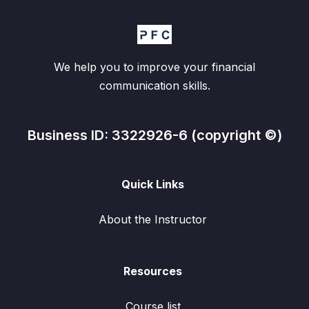
We help you to improve your financial
communication skills.
Business ID: 3322926-6 (copyright ©)
Quick Links
About the Instructor
Resources
Course list