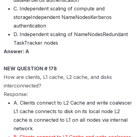
dataKerberos authentication
C. Independent scaling of compute and
storageIndependent NameNodesKerberos
authentication
D. Independent scaling of NameNodesRedundant
TaskTracker nodes
Answer: A
NEW QUESTION # 178
How are clients, L1 cache, L2 cache, and disks
interconnected?
Response:
A. Clients connect to L2 Cache and write coalescer
L1 cache connects to disk on its local node L2
cache is connected to L1 on all nodes via internal
network