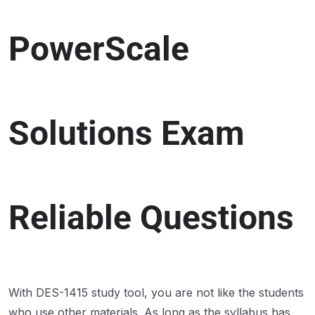
PowerScale
Solutions Exam
Reliable Questions
With DES-1415 study tool, you are not like the students
who use other materials. As long as the syllabus has