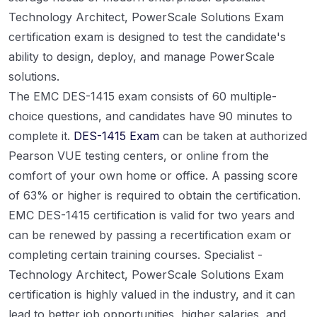
Technology Architect, PowerScale Solutions Exam
certification exam is designed to test the candidate's
ability to design, deploy, and manage PowerScale
solutions.
The EMC DES-1415 exam consists of 60 multiple-
choice questions, and candidates have 90 minutes to
complete it.
DES-1415 Exam
can be taken at authorized
Pearson VUE testing centers, or online from the
comfort of your own home or office. A passing score
of 63% or higher is required to obtain the certification.
EMC DES-1415 certification is valid for two years and
can be renewed by passing a recertification exam or
completing certain training courses. Specialist -
Technology Architect, PowerScale Solutions Exam
certification is highly valued in the industry, and it can
lead to better job opportunities, higher salaries, and