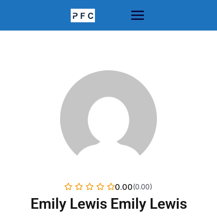
Skip
to
content
0.00
(0.00)
Emily Lewis Emily Lewis