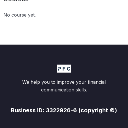
No course yet.
We help you to improve your financial
communication skills.
Business ID: 3322926-6 (copyright ©)