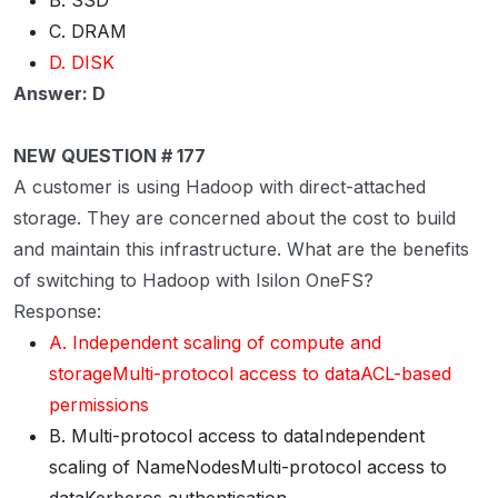
B. SSD
C. DRAM
D. DISK
Answer: D
NEW QUESTION # 177
A customer is using Hadoop with direct-attached
storage. They are concerned about the cost to build
and maintain this infrastructure. What are the benefits
of switching to Hadoop with Isilon OneFS?
Response:
A. Independent scaling of compute and
storageMulti-protocol access to dataACL-based
permissions
B. Multi-protocol access to dataIndependent
scaling of NameNodesMulti-protocol access to