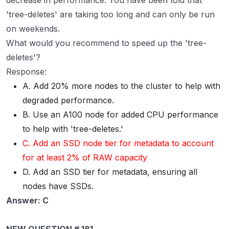
decrease in performance. You have been told that
'tree-deletes' are taking too long and can only be run
on weekends.
What would you recommend to speed up the 'tree-
deletes'?
Response:
A. Add 20% more nodes to the cluster to help with
degraded performance.
B. Use an A100 node for added CPU performance
to help with 'tree-deletes.'
C. Add an SSD node tier for metadata to account
for at least 2% of RAW capacity
D. Add an SSD tier for metadata, ensuring all
nodes have SSDs.
Answer: C