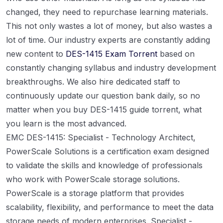
changed, they need to repurchase learning materials.
This not only wastes a lot of money, but also wastes a
lot of time. Our industry experts are constantly adding
new content to
DES-1415 Exam Torrent
based on
constantly changing syllabus and industry development
breakthroughs. We also hire dedicated staff to
continuously update our question bank daily, so no
matter when you buy DES-1415 guide torrent, what
you learn is the most advanced.
EMC DES-1415: Specialist - Technology Architect,
PowerScale Solutions is a certification exam designed
to validate the skills and knowledge of professionals
who work with PowerScale storage solutions.
PowerScale is a storage platform that provides
scalability, flexibility, and performance to meet the data
storage needs of modern enterprises. Specialist -