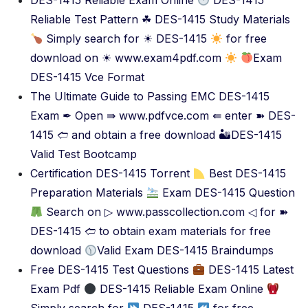
DES-1415 Reliable Exam Online
DES-1415
Reliable Test Pattern ☘ DES-1415 Study Materials
Simply search for ☀ DES-1415
for free
download on ☀ www.exam4pdf.com
Exam
DES-1415 Vce Format
The Ultimate Guide to Passing EMC DES-1415
Exam ✒ Open ⇛ www.pdfvce.com ⇚ enter ➽ DES-
1415 🢪 and obtain a free download 🏜DES-1415
Valid Test Bootcamp
Certification DES-1415 Torrent
Best DES-1415
Preparation Materials
Exam DES-1415 Question
Search on ▷ www.passcollection.com ◁ for ➽
DES-1415 🢪 to obtain exam materials for free
download
Valid Exam DES-1415 Braindumps
Free DES-1415 Test Questions
DES-1415 Latest
Exam Pdf
DES-1415 Reliable Exam Online