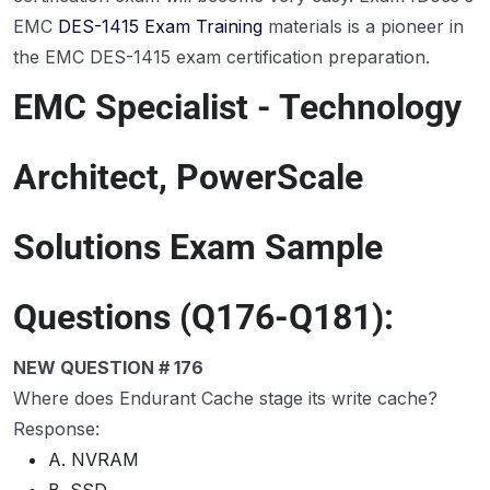
EMC
DES-1415 Exam Training
materials is a pioneer in
the EMC DES-1415 exam certification preparation.
EMC Specialist - Technology
Architect, PowerScale
Solutions Exam Sample
Questions (Q176-Q181):
NEW QUESTION # 176
Where does Endurant Cache stage its write cache?
Response:
A. NVRAM