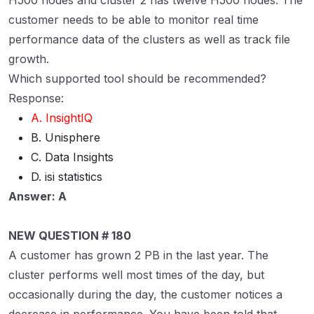
H500 nodes and cluster 2 has twelve H500 nodes. The
customer needs to be able to monitor real time
performance data of the clusters as well as track file
growth.
Which supported tool should be recommended?
Response:
A. InsightIQ
B. Unisphere
C. Data Insights
D. isi statistics
Answer: A
NEW QUESTION # 180
A customer has grown 2 PB in the last year. The
cluster performs well most times of the day, but
occasionally during the day, the customer notices a