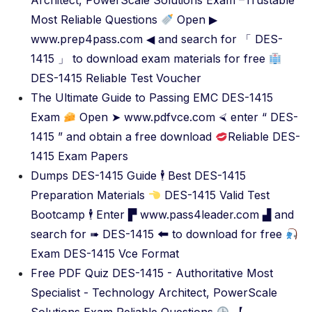
Architect, PowerScale Solutions Exam –Trustable
Most Reliable Questions
Open ▶
www.prep4pass.com ◀ and search for 「 DES-
1415 」 to download exam materials for free
DES-1415 Reliable Test Voucher
The Ultimate Guide to Passing EMC DES-1415
Exam
Open ➤ www.pdfvce.com ⮘ enter “ DES-
1415 ” and obtain a free download
Reliable DES-
1415 Exam Papers
Dumps DES-1415 Guide 🕴 Best DES-1415
Preparation Materials
DES-1415 Valid Test
Bootcamp 🕴 Enter ▛ www.pass4leader.com ▟ and
search for ➠ DES-1415 🠰 to download for free
Exam DES-1415 Vce Format
Free PDF Quiz DES-1415 - Authoritative Most
Specialist - Technology Architect, PowerScale