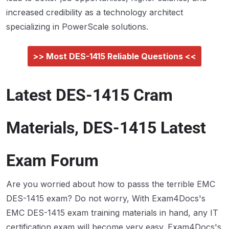
increased credibility as a technology architect
specializing in PowerScale solutions.
>> Most DES-1415 Reliable Questions <<
Latest DES-1415 Cram
Materials, DES-1415 Latest
Exam Forum
Are you worried about how to passs the terrible EMC
DES-1415 exam? Do not worry, With Exam4Docs's
EMC DES-1415 exam training materials in hand, any IT
certification exam will become very easy. Exam4Docs's