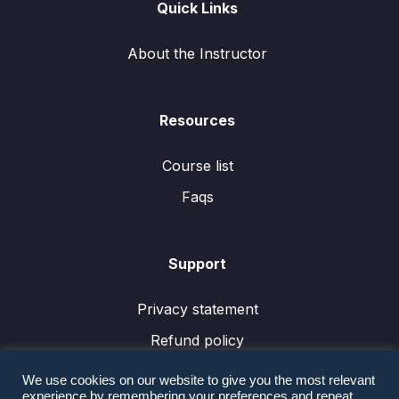
Quick Links
About the Instructor
Resources
Course list
Faqs
Support
Privacy statement
Refund policy
We use cookies on our website to give you the most relevant
experience by remembering your preferences and repeat