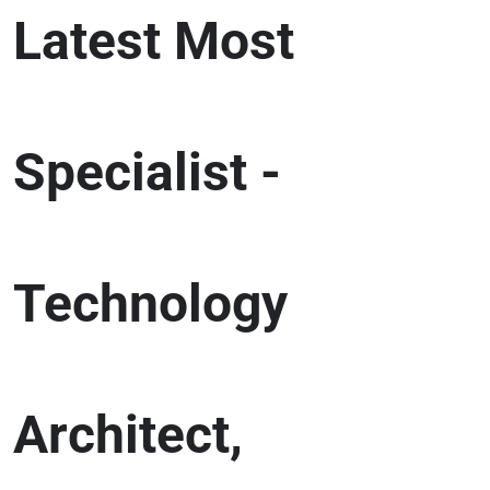
Latest Most
Specialist -
Technology
Architect,