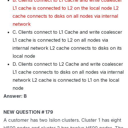
B. Clients connect to L1 Cache and write coalescer
L1 cache is connected to L2 on the local node L2
cache connects to disks on all nodes via internal
network
C. Clients connect to L1 Cache and write coalescer
L1 cache is connected to L2 on all nodes via
internal network L2 cache connects to disks on its
local node
D. Clients connect to L2 Cache and write coalescer
L1 cache connects to disks on all nodes via internal
network L2 cache is connected to L1 on the local
node
Answer: B
NEW QUESTION # 179
A customer has two Isilon clusters. Cluster 1 has eight