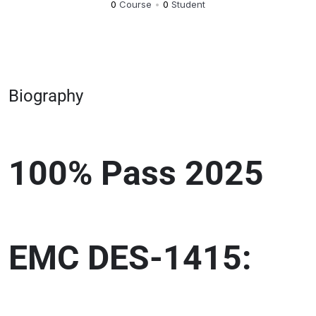
0
Course
•
0
Student
Biography
100% Pass 2025
EMC DES-1415: