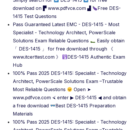
Simply search for
DES-1415
for free
download on ▛ www.pdfvce.com ▟
Free DES-
1415 Test Questions
Pass Guaranteed Latest EMC - DES-1415 - Most
Specialist - Technology Architect, PowerScale
Solutions Exam Reliable Questions
Easily obtain
「 DES-1415 」 for free download through 《
www.itcerttest.com 》
DES-1415 Authentic Exam
Hub
100% Pass 2025 DES-1415: Specialist - Technology
Architect, PowerScale Solutions Exam –Trustable
Most Reliable Questions
Open ➤
www.pdfvce.com ⮘ enter ▶ DES-1415 ◀ and obtain
a free download
Best DES-1415 Preparation
Materials
100% Pass 2025 DES-1415: Specialist - Technology