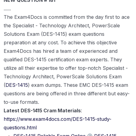
NEW QUESTION # 181
......
The Exam4Docs is committed from the day first to ace
the Specialist - Technology Architect, PowerScale
Solutions Exam (DES-1415) exam questions
preparation at any cost. To achieve this objective
Exam4Docs has hired a team of experienced and
qualified DES-1415 certification exam experts. They
utilize all their expertise to offer top-notch Specialist -
Technology Architect, PowerScale Solutions Exam
(
DES-1415
) exam dumps. These EMC DES-1415 exam
questions are being offered in three different but easy-
to-use formats.
Latest DES-1415 Cram Materials
:
https://www.exam4docs.com/DES-1415-study-
questions.html