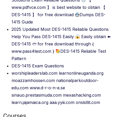
Solutions Exam Reliable Questions
【
www.pdfvce.com 】 is best website to obtain 【
DES-1415 】 for free download
Dumps DES-
1415 Guide
2025 Updated Most DES-1415 Reliable Questions
Help You Pass DES-1415 Easily
Easily obtain ➽
DES-1415 🢪 for free download through {
www.pass4test.com }
DES-1415 Reliable Test
Pattern
DES-1415 Exam Questions
worshipleaderslab.com
learnonlineuganda.org
moazzamhossen.com
nationalparkoutdoor-
edu.com
www.d-r-o-n-e.se
sinauo.prestasimuda.com
mexashacking.com
learn.jajamaica.org
aaa.yyiii.com
onskillit.com
Courses